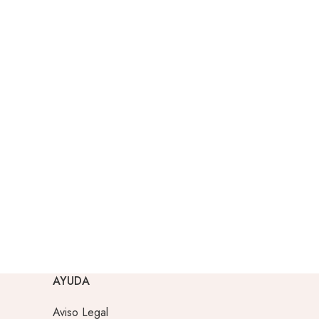
AYUDA
Aviso Legal