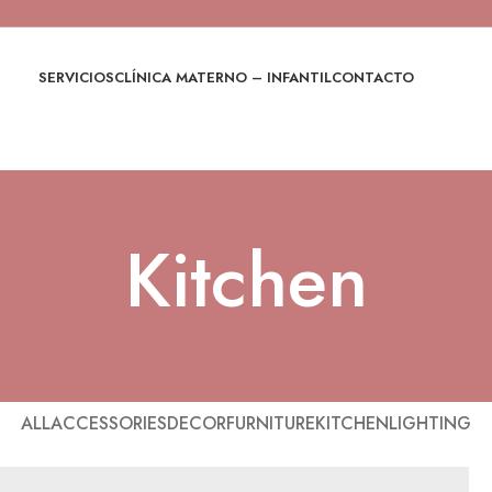
SERVICIOS
CLÍNICA MATERNO – INFANTIL
CONTACTO
Kitchen
ALL
ACCESSORIES
DECOR
FURNITURE
KITCHEN
LIGHTING