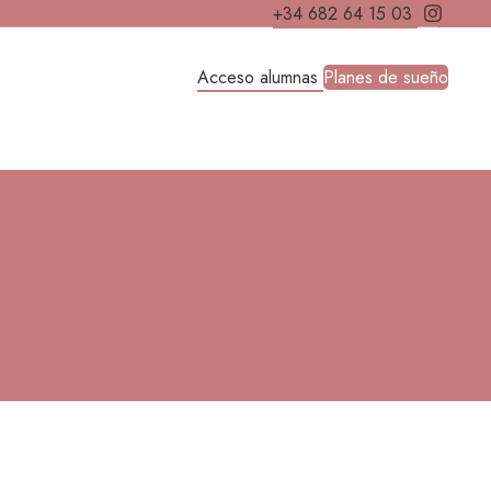
+34 682 64 15 03
Acceso alumnas
Planes de sueño